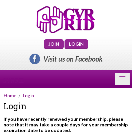
JOIN
LOGIN
Visit us on Facebook
Toggl
GVRRID
Home
Login
Login
If you have recently renewed your membership, please
note that it may take a couple days for your membership
expiration date to be updated.