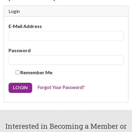
Login
E-Mail Address
Password
Remember Me
Forgot Your Password?
LOGIN
Interested in Becoming a Member or