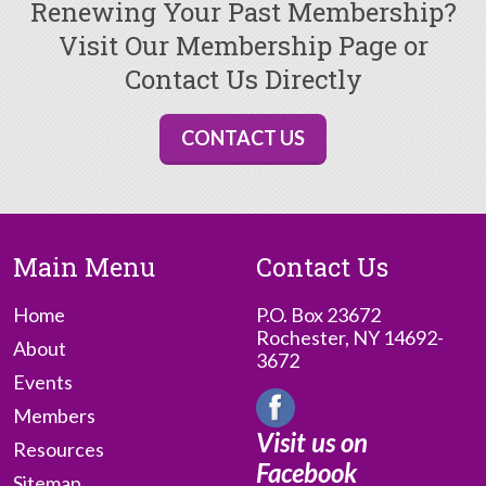
Renewing Your Past Membership?
Visit Our Membership Page or
Contact Us Directly
CONTACT US
Main Menu
Contact Us
Home
P.O. Box 23672
Rochester, NY 14692-
About
3672
Events
Members
Visit us on
Resources
Facebook
Sitemap