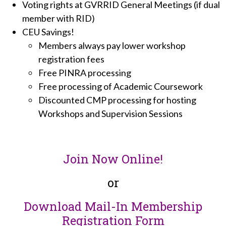
Voting rights at GVRRID General Meetings (if dual
member with RID)
CEU Savings!
Members always pay lower workshop
registration fees
Free PINRA processing
Free processing of Academic Coursework
Discounted CMP processing for hosting
Workshops and Supervision Sessions
Join Now Online!
or
Download Mail-In Membership
Registration Form