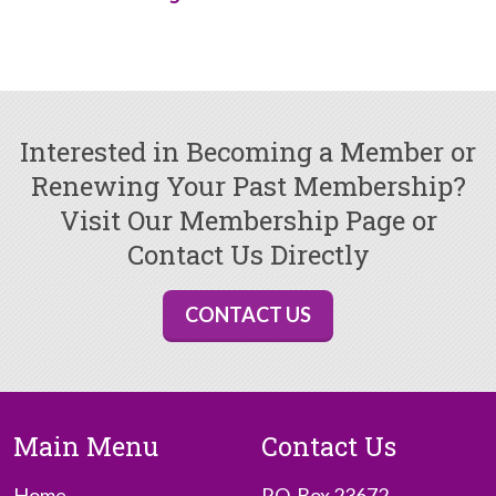
Interested in Becoming a Member or
Renewing Your Past Membership?
Visit Our Membership Page or
Contact Us Directly
CONTACT US
Main Menu
Contact Us
Home
P.O. Box 23672