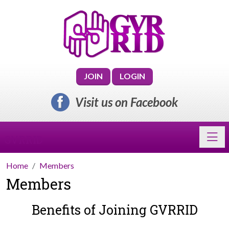
JOIN
LOGIN
Visit us on Facebook
Toggl
GVRRID
Home
Members
Members
Benefits of Joining GVRRID