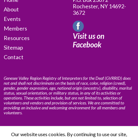
Rochester, NY 14692-
About
3672
Events
Members
Visit us on
Resources
Facebook
Sitemap
Contact
Genesee Valley Region Registry of Interpreters for the Deaf (GVRRID) does
not and shall not discriminate on the basis of race, color, religion (creed),
gender, gender expression, age, national origin (ancestry), disability, marital
status, sexual orientation, or military status, in any of its activities or
operations. These activities include, but are not limited to, selection of
volunteers and vendors and provision of services. We are committed to
providing an inclusive and welcoming environment for all members and
volunteers.
Our website uses cookies. By continuing to use our site,
© 2009 – 2026 Genesee Valley Region Registry of