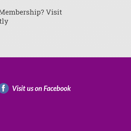
 Membership? Visit
tly
Visit us on Facebook