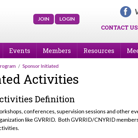
V
JOIN
LOGIN
CONTACT US
Events
Members
Resources
Mee
Program
Sponsor Initiated
ted Activities
tivities Definition
 workshops, conferences, supervision sessions and other e
 organization like GVRRID. Both GVRRID/CNYRID member
tivities.