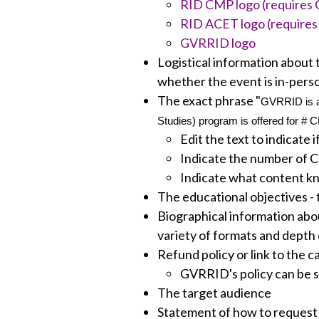
RID CMP logo (requires C
RID ACET logo (requires 
GVRRID logo
Logistical information about t
whether the event is in-person
The exact phrase "
GVRRID is an
Studies) program is offered for # 
Edit the text to indicate 
Indicate the number of 
Indicate what content kn
The educational objectives - 
Biographical information abou
variety of formats and depth o
Refund policy or link to the c
GVRRID's policy can be 
The target audience
Statement of how to reques