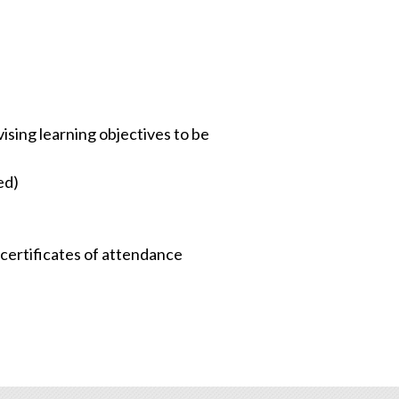
sing learning objectives to be
ed)
d certificates of attendance