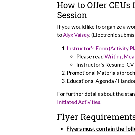
How to Offer CEUs 
Session
If you would like to organize a w
to
Alyx Vaisey
. (Electronic submis
Instructor's Form (Activity Pl
Please read
Writing Mea
Instructor's Resume, CV o
Promotional Materials (brochu
Educational Agenda / Handou
For further details about the st
Initiated Activities.
Flyer Requirement
Flyers must contain the fol