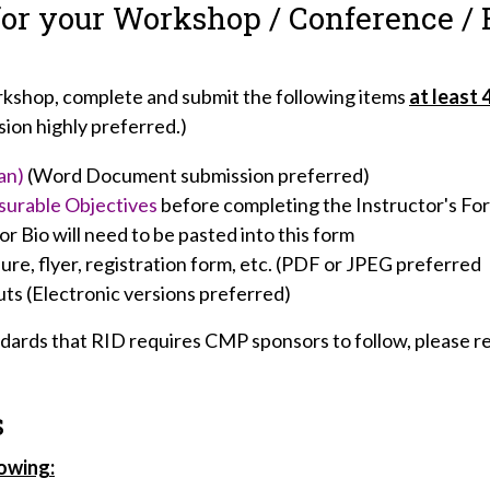
for your Workshop / Conference / 
orkshop, complete and submit the following items
at least 
sion highly preferred.)
an)
(Word Document submission preferred)
surable Objectives
before completing the Instructor's Fo
r Bio will need to be pasted into this form
re, flyer, registration form, etc. (PDF or JPEG preferred
ts (Electronic versions preferred)
andards that RID requires CMP sponsors to follow, please 
s
lowing: