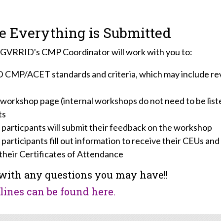
 Everything is Submitted
, GVRRID's CMP Coordinator will work with you to:
D CMP/ACET standards and criteria, which may include revi
 workshop page (internal workshops do not need to be list
ts
 particpants will submit their feedback on the workshop
 participants fill out information to receive their CEUs an
their Certificates of Attendance
with any questions you may have!!
ines can be found here.