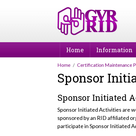
Home
Information
Home
Certification Maintenance 
Sponsor Initia
Sponsor Initiated Ac
Sponsor Initiated Activities are
sponsored by an RID affiliated
participate in Sponsor Initiated Ac