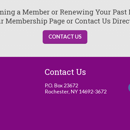
oming a Member or Renewing Your Past
r Membership Page or Contact Us Direc
CONTACT US
Contact Us
P.O. Box 23672
Rochester, NY 14692-3672