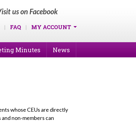
isit us on Facebook
|
FAQ
|
MY ACCOUNT
ting Minutes
News
vents whose CEUs are directly
s and non-members can