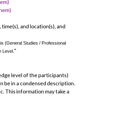
them)
them)
 time(s), and location(s), and
 (General Studies / Professional 
"
e Level.
ge level of the participants)
an be in a condensed description.
c. This information may take a