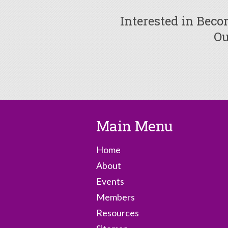
Interested in Bec
Ou
Main Menu
Home
About
Events
Members
Resources