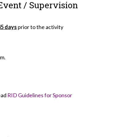
Event / Supervision
45 days
prior to the activity
rm.
read
RID Guidelines for Sponsor