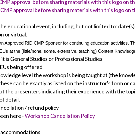
MP approval before sharing materials with this logo on 
CMP approval before sharing materials with this logo on 
he educational event, including, but not limited to: date(s),
 or virtual.
 Approved RID CMP Sponsor for continuing education activities. This
CEUs at the (little/none, some, extensive, teaching) Content Knowledg
if it is General Studies or Professional Studies
CEUs being offered
owledge level the workshop is being taught at (the knowled
these can be exactly as listed on the instructor's form or c
t the presenters indicating their experience with the topi
f detail.
ancellation / refund policy
seen here -
Workshop Cancellation Policy
t accommodations