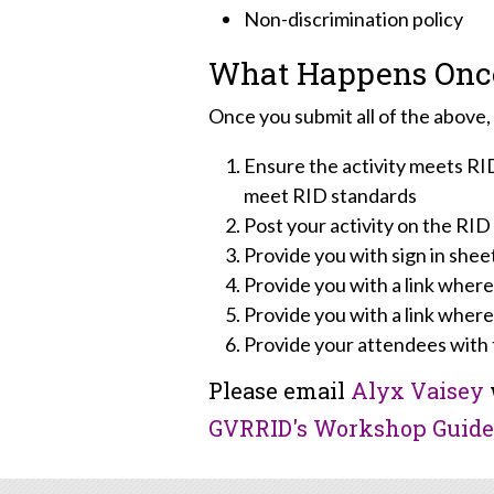
Non-discrimination policy
What Happens Once
Once you submit all of the above
Ensure the activity meets RI
meet RID standards
Post your activity on the RID
Provide you with sign in shee
Provide you with a link where
Provide you with a link where
Provide your attendees with 
Please email
Alyx Vaisey
GVRRID's Workshop Guidel