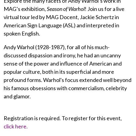
Explore the many facets of Andy Warhol’s work in
MAG’s exhibition,
Season of Warhol
! Join us for a live
virtual tour led by MAG Docent, Jackie Schertz in
American Sign Language (ASL) and interpreted in
spoken English.
Andy Warhol (1928-1987), for all of his much-
discussed dispassion and irony, he had an uncanny
sense of the power and influence of American and
popular culture, both in its superficial and more
profound forms. Warhol's focus extended well beyond
his famous obsessions with commercialism, celebrity
and glamor.
Registration is required. To register for this event,
click here.