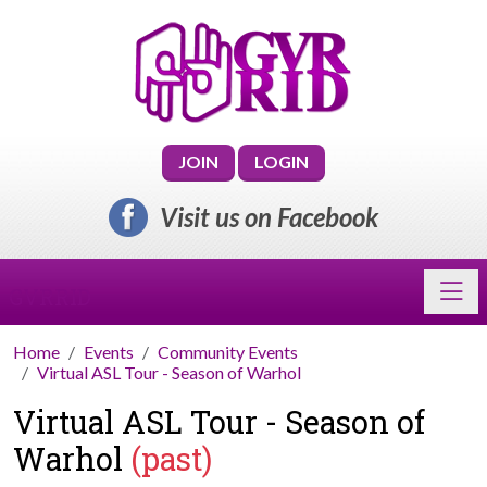
JOIN
LOGIN
Visit us on Facebook
Toggl
GVRRID
Home
Events
Community Events
Virtual ASL Tour - Season of Warhol
Virtual ASL Tour - Season of
Warhol
(past)