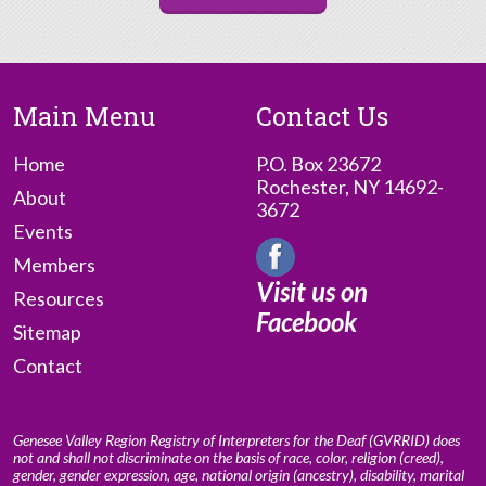
Main Menu
Contact Us
Home
P.O. Box 23672
Rochester, NY 14692-
About
3672
Events
Members
Visit us on
Resources
Facebook
Sitemap
Contact
Genesee Valley Region Registry of Interpreters for the Deaf (GVRRID) does
not and shall not discriminate on the basis of race, color, religion (creed),
gender, gender expression, age, national origin (ancestry), disability, marital