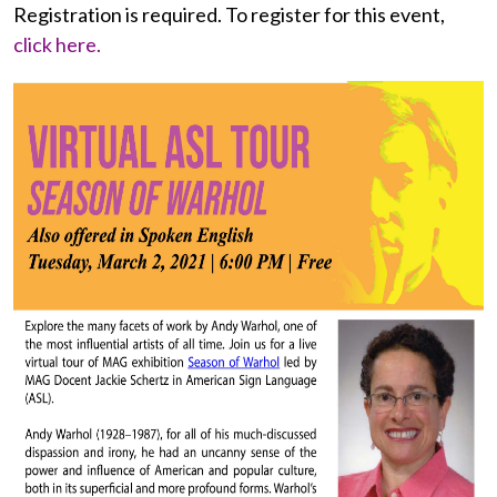
Registration is required. To register for this event,
click here.