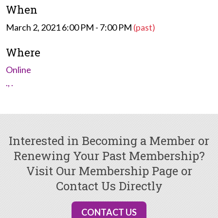
When
March 2, 2021 6:00 PM - 7:00 PM
(past)
Where
Online
., .
Interested in Becoming a Member or
Renewing Your Past Membership?
Visit Our Membership Page or
Contact Us Directly
CONTACT US