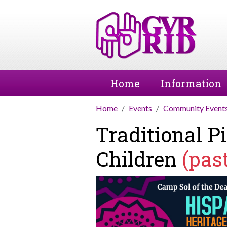
Home
Information
Home
Events
Community Event
Traditional 
Children
(pas