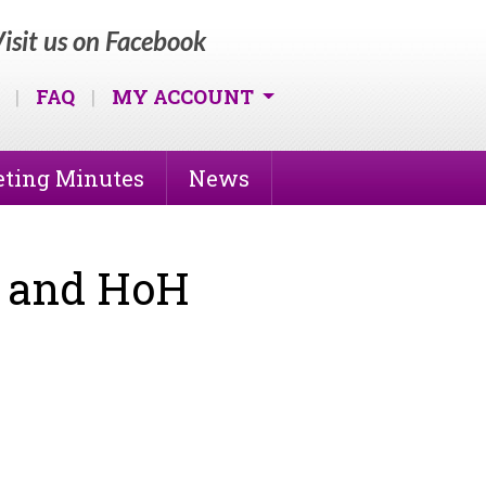
isit us on Facebook
|
FAQ
|
MY ACCOUNT
ting Minutes
News
f and HoH