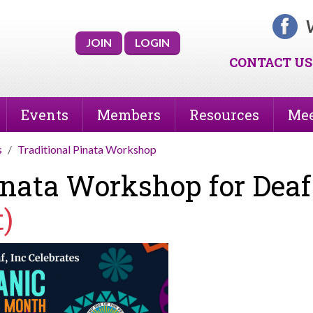
V
JOIN
LOGIN
CONTACT US
Events
Members
Resources
Mee
s
Traditional Pinata Workshop
Pinata Workshop for Dea
t)