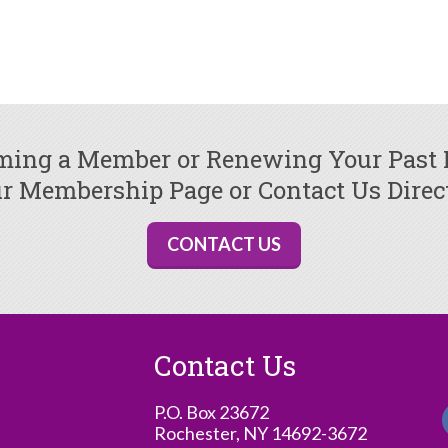
oming a Member or Renewing Your Past
r Membership Page or Contact Us Direc
CONTACT US
Contact Us
P.O. Box 23672
Rochester, NY 14692-3672