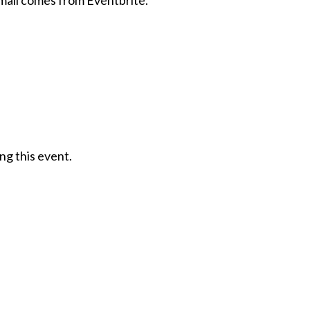
email comes from Eventbrite.
ng this event.