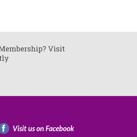
 Membership? Visit
tly
Visit us on Facebook