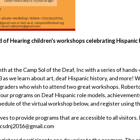
rd of Hearing children's workshops celebrating Hispani
at the Camp Sol of the Deaf, Inc with a series of hands-on
13 as we learn about art, deaf Hispanic history, and more
2 graders who wish to attend two great workshops. Robert
-hour programs on Deaf Hispanic role models, achievement
hedule of the virtual workshop below, and register using 
ves to provide programs that are accessible to all visitors
il csdnj2016@gmail.com