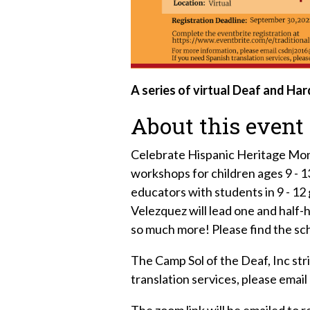
A series of virtual Deaf and Ha
About this event
Celebrate Hispanic Heritage Month 
workshops for children ages 9 - 
educators with students in 9 - 1
Velezquez will lead one and half
so much more! Please find the sc
The Camp Sol of the Deaf, Inc stri
translation services, please ema