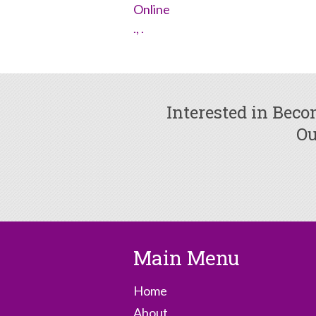
Online
., .
Interested in Bec
Ou
Main Menu
Home
About