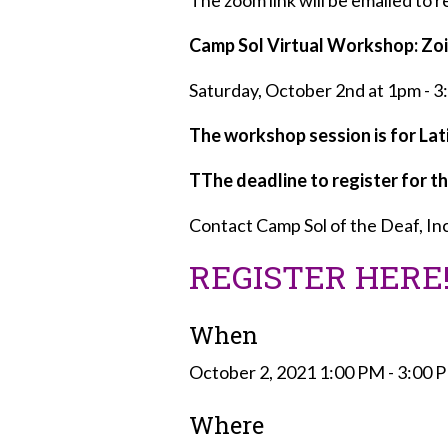
The zoom link will be emailed to 
Camp Sol Virtual Workshop: Zoi
Saturday, October 2nd at 1pm - 
The workshop session is for Lati
TThe deadline to register for th
Contact Camp Sol of the Deaf, Inc
REGISTER HERE
When
October 2, 2021 1:00 PM - 3:00
Where