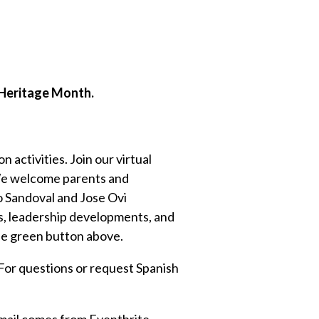
c Heritage Month.
 activities. Join our virtual
! We welcome parents and
o Sandoval and Jose Ovi
s, leadership developments, and
the green button above.
. For questions or request Spanish