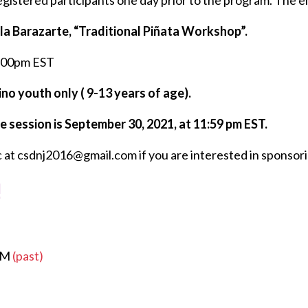
registered participants one day prior to the program. The 
la Barazarte, “Traditional Piñata Workshop”.
3:00pm EST
no youth only ( 9-13 years of age).
e session is September 30, 2021, at 11:59 pm EST.
 at csdnj2016@gmail.com if you are interested in sponsori
!
 PM
(past)