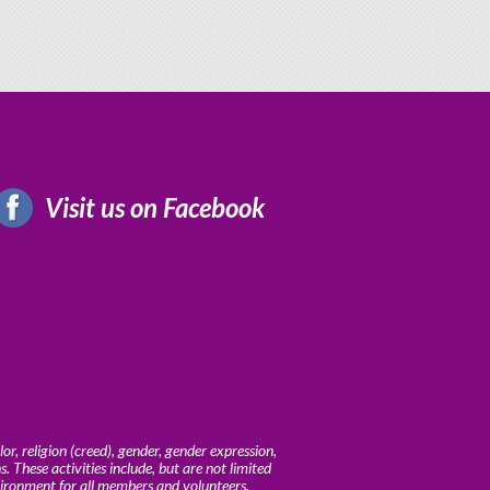
Visit us on Facebook
r, religion (creed), gender, gender expression,
ns. These activities include, but are not limited
vironment for all members and volunteers.