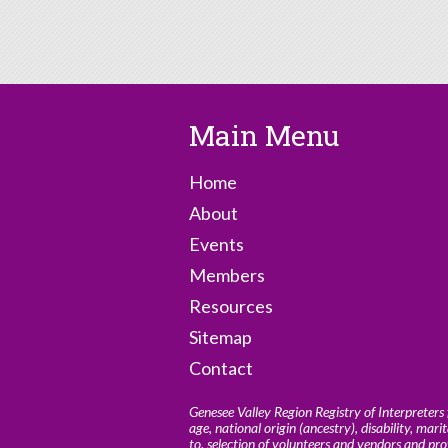
Main Menu
Home
About
Events
Members
Resources
Sitemap
Contact
Genesee Valley Region Registry of Interpreters f
age, national origin (ancestry), disability, marit
to, selection of volunteers and vendors and pr