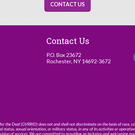
CONTACT US
Contact Us
P.O. Box 23672
Rochester, NY 14692-3672
or the Deaf (GVRRID) does not and shall not discriminate on the basis of race, colo
al status, sexual orientation, or military status, in any of its activities or operatio
ovision of services. We are committed to providing an inclusive and welcoming en