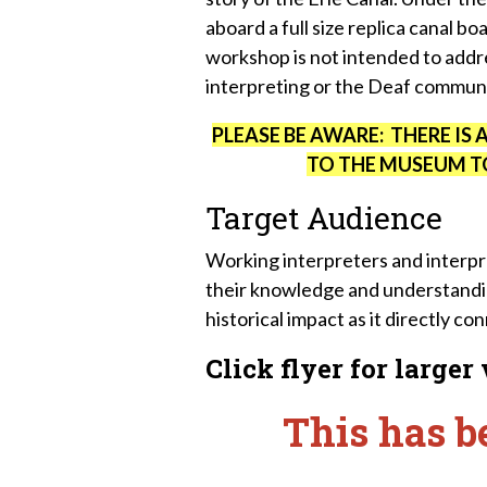
aboard a full size replica canal bo
workshop is not intended to addre
interpreting or the Deaf commun
PLEASE BE AWARE: THERE IS 
TO THE MUSEUM TO
Target Audience
Working interpreters and interp
their knowledge and understandin
historical impact as it directly c
Click flyer for larger
This has b