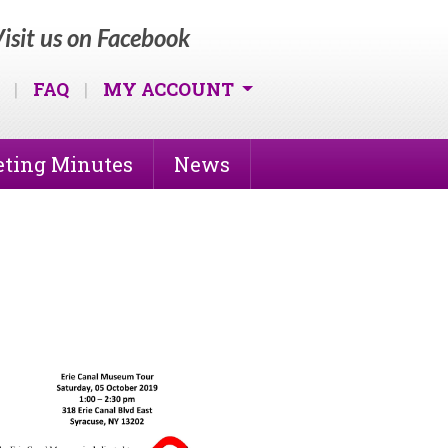
isit us on Facebook
|
FAQ
|
MY ACCOUNT
ting Minutes
News