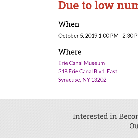
Due to low num
When
October 5, 2019 1:00 PM - 2:30
Where
Erie Canal Museum
318 Erie Canal Blvd. East
Syracuse, NY 13202
Interested in Bec
Ou