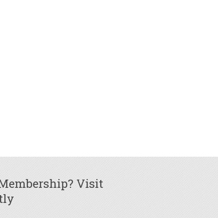
 Membership? Visit
tly