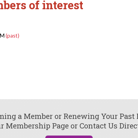
bers of interest
 PM
(past)
oming a Member or Renewing Your Past
r Membership Page or Contact Us Direc