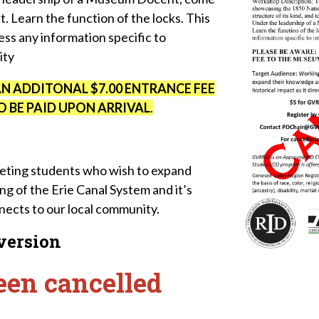
at. Learn the function of the locks. This
ss any information specific to
ity
AN ADDITONAL $7.00 ENTRANCE FEE
 BE PAID UPON ARRIVAL
.
reting students who wish to expand
g of the Erie Canal System and it’s
onnects to our local community.
 version
een cancelled