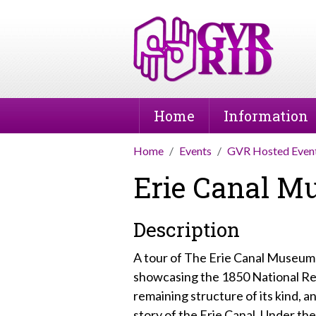
Home
Information
Home
Events
GVR Hosted Even
Erie Canal 
Description
A tour of The Erie Canal Museum 
showcasing the 1850 National Reg
remaining structure of its kind, a
story of the Erie Canal. Under t