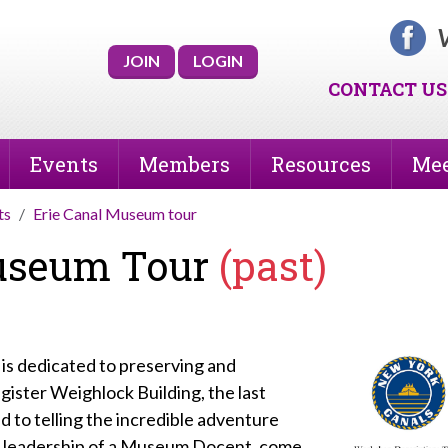
V
JOIN
LOGIN
CONTACT US
Events
Members
Resources
Mee
ts
Erie Canal Museum tour
Museum Tour
(past)
is dedicated to preserving and
ister Weighlock Building, the last
nd to telling the incredible adventure
he leadership of a Museum Docent, come