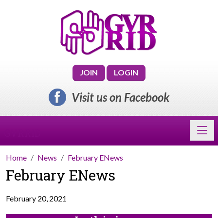
JOIN
LOGIN
Visit us on Facebook
Toggl
GVRRID
Home
News
February ENews
February ENews
February 20, 2021