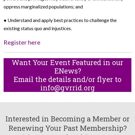
oppress marginalized populations; and
● Understand and apply best practices to challenge the
existing status quo and injustices.
Register here
Want Your Event Featured in our
ENews?
Email the details and/or flyer to
info@gvrrid.org
Interested in Becoming a Member or
Renewing Your Past Membership?