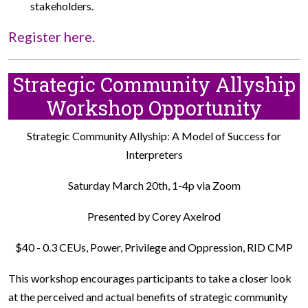
stakeholders.
Register here.
Strategic Community Allyship
Workshop Opportunity
Strategic Community Allyship: A Model of Success for
Interpreters
Saturday March 20th, 1-4p via Zoom
Presented by Corey Axelrod
$40 - 0.3 CEUs, Power, Privilege and Oppression, RID CMP
This workshop encourages participants to take a closer look
at the perceived and actual benefits of strategic community