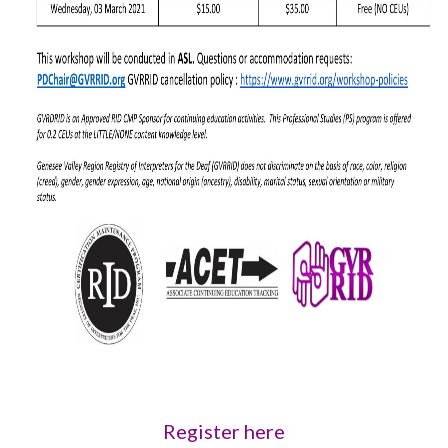
Register here