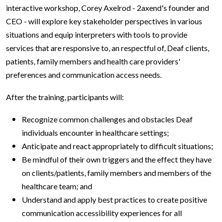
interactive workshop, Corey Axelrod - 2axend's founder and
CEO - will explore key stakeholder perspectives in various
situations and equip interpreters with tools to provide
services that are responsive to, an respectful of, Deaf clients,
patients, family members and health care providers'
preferences and communication access needs.
After the training, participants will:
Recognize common challenges and obstacles Deaf
individuals encounter in healthcare settings;
Anticipate and react appropriately to difficult situations;
Be mindful of their own triggers and the effect they have
on clients/patients, family members and members of the
healthcare team; and
Understand and apply best practices to create positive
communication accessibility experiences for all