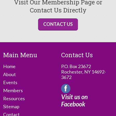
Visit Our Membership Page or
Contact Us Directly
CONTACT US
Main Menu
Contact Us
Home
P.O. Box 23672
Rochester, NY 14692-
About
3672
Events
Members
Visit us on
Resources
Facebook
Sitemap
Contact