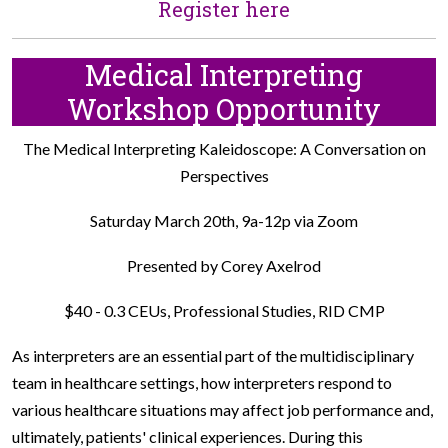
Register here
Medical Interpreting
Workshop Opportunity
The Medical Interpreting Kaleidoscope: A Conversation on
Perspectives
Saturday March 20th, 9a-12p via Zoom
Presented by Corey Axelrod
$40 - 0.3 CEUs, Professional Studies, RID CMP
As interpreters are an essential part of the multidisciplinary
team in healthcare settings, how interpreters respond to
various healthcare situations may affect job performance and,
ultimately, patients' clinical experiences. During this