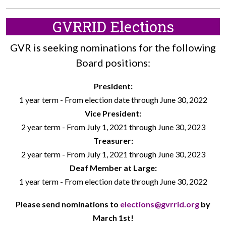
GVRRID Elections
GVR is seeking nominations for the following
Board positions:
President:
1 year term - From election date through June 30, 2022
Vice President:
2 year term - From July 1, 2021 through June 30, 2023
Treasurer:
2 year term - From July 1, 2021 through June 30, 2023
Deaf Member at Large:
1 year term - From election date through June 30, 2022
Please send nominations to
elections@gvrrid.org
by
March 1st!