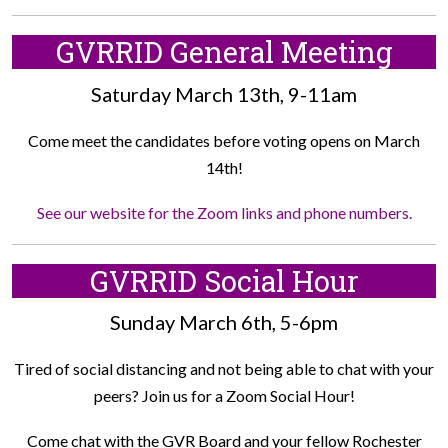
GVRRID General Meeting
Saturday March 13th, 9-11am
Come meet the candidates before voting opens on March
14th!
See our website for the Zoom links and phone numbers.
GVRRID Social Hour
Sunday March 6th, 5-6pm
Tired of social distancing and not being able to chat with your
peers? Join us for a Zoom Social Hour!
Come chat with the GVR Board and your fellow Rochester