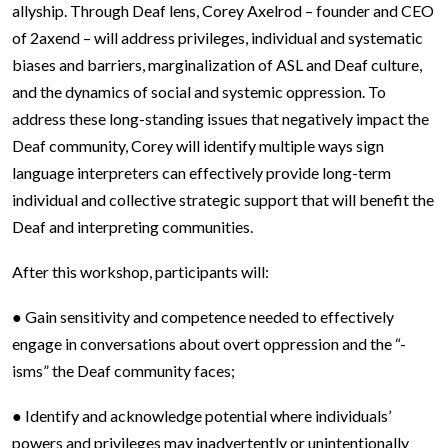
allyship. Through Deaf lens, Corey Axelrod – founder and CEO
of 2axend – will address privileges, individual and systematic
biases and barriers, marginalization of ASL and Deaf culture,
and the dynamics of social and systemic oppression. To
address these long-standing issues that negatively impact the
Deaf community, Corey will identify multiple ways sign
language interpreters can effectively provide long-term
individual and collective strategic support that will benefit the
Deaf and interpreting communities.
After this workshop, participants will:
● Gain sensitivity and competence needed to effectively
engage in conversations about overt oppression and the “-
isms” the Deaf community faces;
● Identify and acknowledge potential where individuals’
powers and privileges may inadvertently or unintentionally