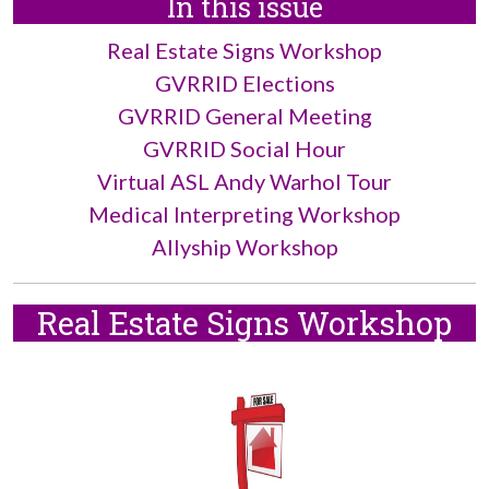
In this issue
Real Estate Signs Workshop
GVRRID Elections
GVRRID General Meeting
GVRRID Social Hour
Virtual ASL Andy Warhol Tour
Medical Interpreting Workshop
Allyship Workshop
Real Estate Signs Workshop