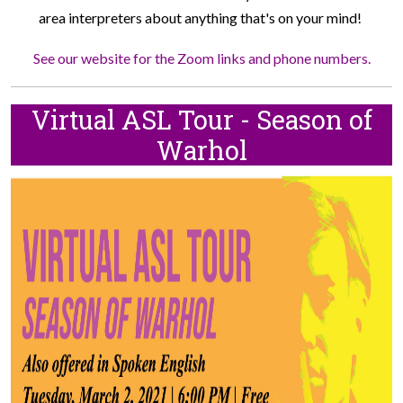
area interpreters about anything that's on your mind!
See our website for the Zoom links and phone numbers.
Virtual ASL Tour - Season of
Warhol